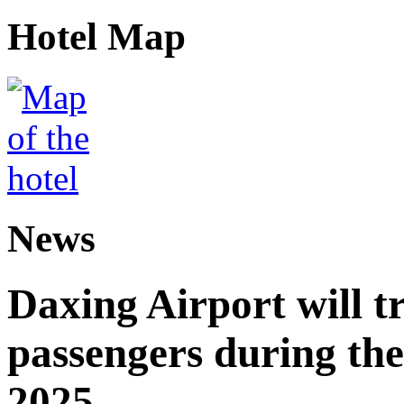
Hotel Map
News
Daxing Airport will t
passengers during the
2025