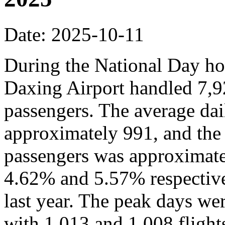
Date: 2025-10-11
During the National Day hol
Daxing Airport handled 7,9
passengers. The average dai
approximately 991, and the
passengers was approximate
4.62% and 5.57% respective
last year. The peak days we
with 1,013 and 1,008 flights,