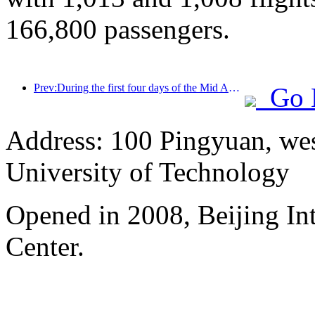
166,800 passengers.
Prev:During the first four days of the Mid Autumn Festival and National Day holiday, Shanghai welcomed over 15.11 million visitors, a year-on-year increase of over 20%
Go 
Address: 100 Pingyuan, wes
University of Technology
Opened in 2008, Beijing In
Center.