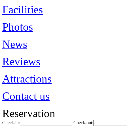
Facilities
Photos
News
Reviews
Attractions
Contact us
Reservation
Check-in:
Check-out: