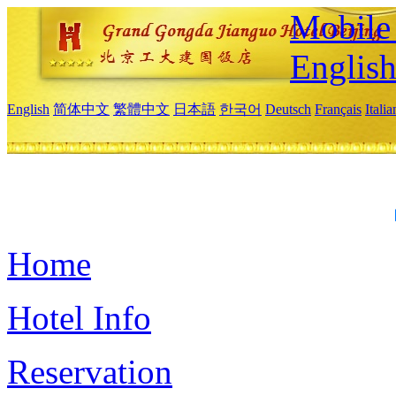
Mobile 
Englis
English
简体中文
繁體中文
日本語
한국어
Deutsch
Français
Itali
Home
Hotel Info
Reservation