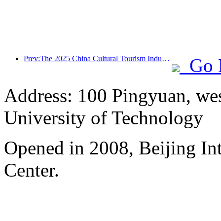
Prev:The 2025 China Cultural Tourism Industry Expo will be held in Wuhan from September 12th to 14th
Go 
Address: 100 Pingyuan, wes
University of Technology
Opened in 2008, Beijing In
Center.