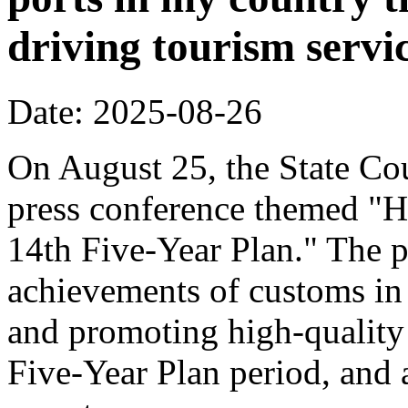
driving tourism servi
Date: 2025-08-26
On August 25, the State Cou
press conference themed "H
14th Five-Year Plan." The p
achievements of customs in 
and promoting high-quality
Five-Year Plan period, and