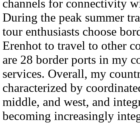
channels for connectivity w
During the peak summer tra
tour enthusiasts choose bor
Erenhot to travel to other co
are 28 border ports in my co
services. Overall, my countr
characterized by coordinate
middle, and west, and integra
becoming increasingly integ