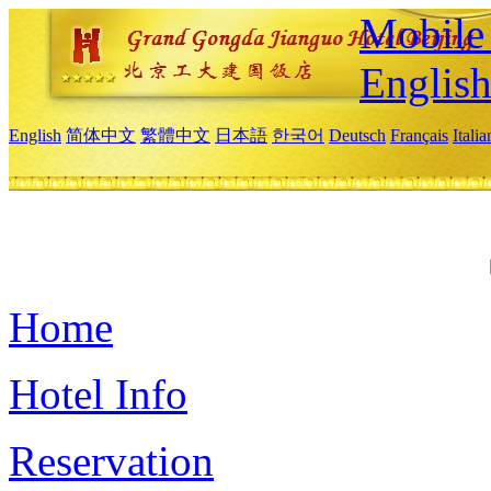
Mobile 
Englis
English
简体中文
繁體中文
日本語
한국어
Deutsch
Français
Itali
Home
Hotel Info
Reservation