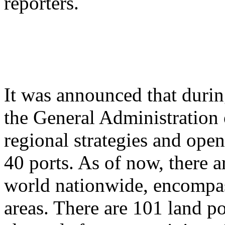
reporters.
It was announced that durin
the General Administration 
regional strategies and ope
40 ports. As of now, there a
world nationwide, encompas
areas. There are 101 land po