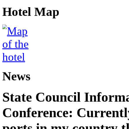
Hotel Map
News
State Council Informa
Conference: Currently
ports in my country th