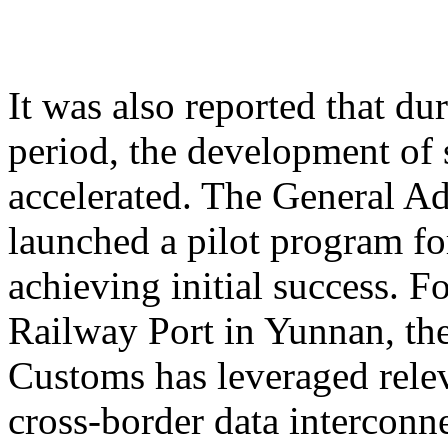
It was also reported that du
period, the development of 
accelerated. The General A
launched a pilot program for
achieving initial success. 
Railway Port in Yunnan, th
Customs has leveraged relev
cross-border data interconne