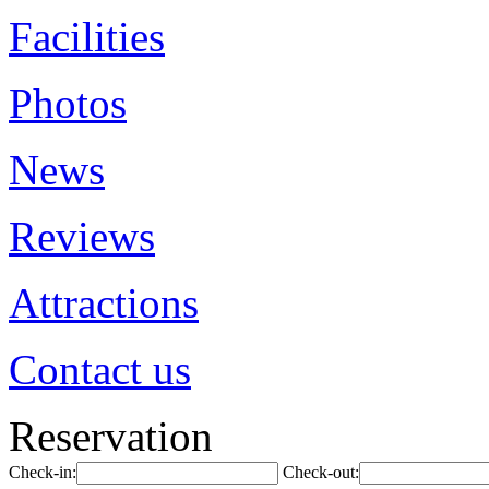
Facilities
Photos
News
Reviews
Attractions
Contact us
Reservation
Check-in:
Check-out: