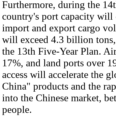
Furthermore, during the 14
country's port capacity wil
import and export cargo vo
will exceed 4.3 billion tons
the 13th Five-Year Plan. Air
17%, and land ports over 1
access will accelerate the 
China" products and the rap
into the Chinese market, bet
people.